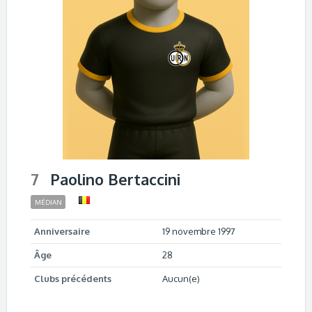
7
Paolino Bertaccini
MÉDIAN
Anniversaire
19 novembre 1997
Âge
28
Clubs précédents
Aucun(e)