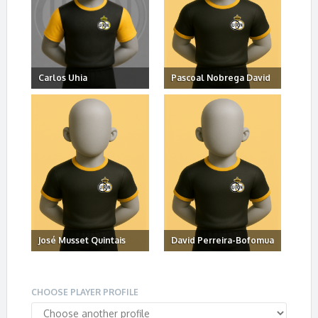
Carlos Uhia
Pascoal Nobrega David
José Musset Quintais
David Perreira-Bofomua
CHOOSE PLAYER PROFILE