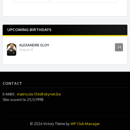
UPCOMING BIRTHDAYS
ALEXANDRE ELOY
34
August 14
CONTACT
E-M@il :
matricule.156@skynet.be
Site ouvert le 25/1/1998
© 2026 Victory Theme by
WP Club Manager
.