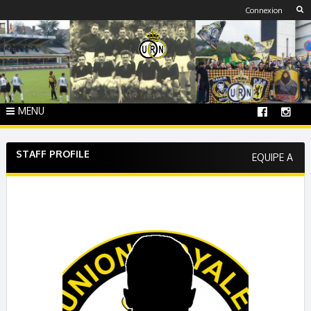
Skip
Connexion
to
content
MENU
STAFF PROFILE
EQUIPE A