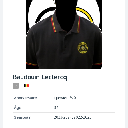
Baudouin Leclercq
TK
Anniversaire
1 janvier 1970
Âge
56
Season(s)
2023-2024, 2022-2023