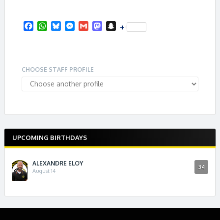
F
W
B
M
G
M
S
+
a
h
l
e
m
a
n
c
a
u
s
a
s
a
e
t
e
s
i
t
p
b
s
s
e
l
o
c
CHOOSE STAFF PROFILE
o
A
k
n
d
h
o
p
y
g
o
a
k
p
e
n
t
r
UPCOMING BIRTHDAYS
ALEXANDRE ELOY
34
August 14